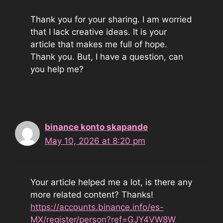
Thank you for your sharing. I am worried
that I lack creative ideas. It is your
article that makes me full of hope.
Thank you. But, I have a question, can
you help me?
binance konto skapande
May 10, 2026 at 8:20 pm
Your article helped me a lot, is there any
more related content? Thanks!
https://accounts.binance.info/es-
MX/register/person?ref=GJY4VW8W