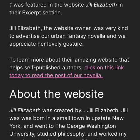
1
was featured in the website
Jill Elizabeth
in
their Excerpt section.
Jill Elizabeth, the website owner, was very kind
to advertise our urban fantasy novella and we
appreciate her lovely gesture.
To learn more about their amazing website that
helps self-published authors,
click on this link
today to read the post of our novella.
About the website
Jill Elizabeth
was created by… Jill Elizabeth. Jill
was was born in a small town in upstate New
York, and went to The George Washington
University, studied philosophy, and worked my