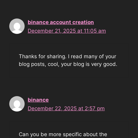
binance account creation
December 21, 2025 at 11:05 am
Thanks for sharing. I read many of your
blog posts, cool, your blog is very good.
binance
December 22, 2025 at 2:57 pm
Can you be more specific about the