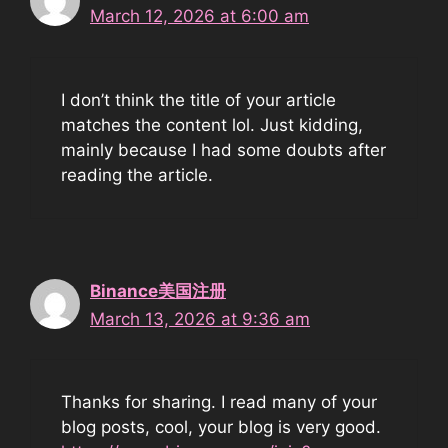
March 12, 2026 at 6:00 am
I don’t think the title of your article
matches the content lol. Just kidding,
mainly because I had some doubts after
reading the article.
Binance美国注册
March 13, 2026 at 9:36 am
Thanks for sharing. I read many of your
blog posts, cool, your blog is very good.