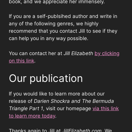
book, and we appreciate her immensely.
If you are a self-publsihed author and write in
any of the following genres, we highly
recommend that you contact Jill to see if they
can help you in any way possible.
You can contact her at
Jill Elizabeth
by clicking
on this link
.
Our publication
If you would like to learn more about our
release of
Darien Shockra and The Bermuda
Triangle Part 1
, visit our homepage
via this link
to learn more today
.
Thanks again to Jill at
JillElizabeth.com
. We