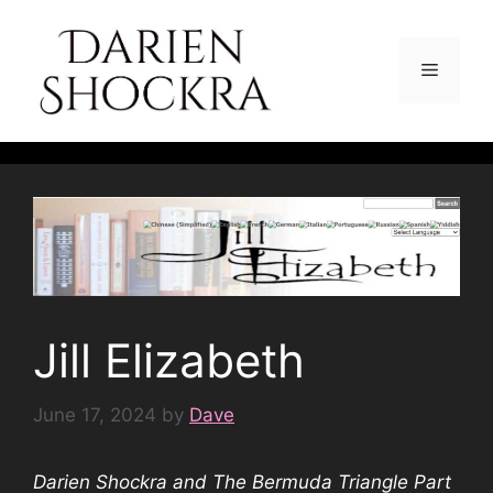
Skip
to
content
Menu
Jill Elizabeth
June 17, 2024
by
Dave
Darien Shockra and The Bermuda Triangle Part