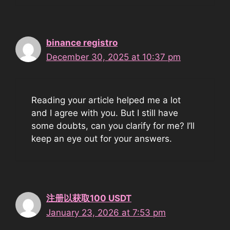
binance registro
December 30, 2025 at 10:37 pm
Reading your article helped me a lot
and I agree with you. But I still have
some doubts, can you clarify for me? I’ll
keep an eye out for your answers.
注册以获取100 USDT
January 23, 2026 at 7:53 pm