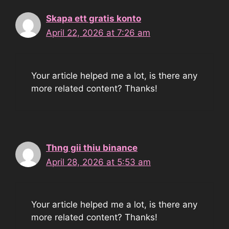
Skapa ett gratis konto
April 22, 2026 at 7:26 am
Your article helped me a lot, is there any
more related content? Thanks!
Thng gii thiu binance
April 28, 2026 at 5:53 am
Your article helped me a lot, is there any
more related content? Thanks!