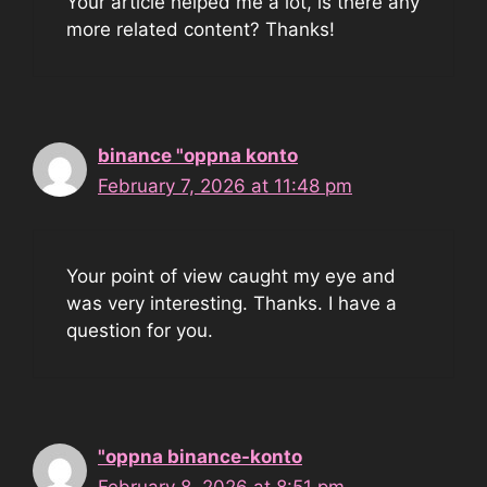
Your article helped me a lot, is there any
more related content? Thanks!
binance "oppna konto
February 7, 2026 at 11:48 pm
Your point of view caught my eye and
was very interesting. Thanks. I have a
question for you.
"oppna binance-konto