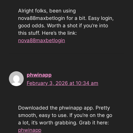
Alright folks, been using
nova88maxbetlogin for a bit. Easy login,
good odds. Worth a shot if you’re into
this stuff. Here’s the link:
nova88maxbetlogin
phwinapp
February 3, 2026 at 10:34 am
Downloaded the phwinapp app. Pretty
smooth, easy to use. If you’re on the go
a lot, it’s worth grabbing. Grab it here:
phwinapp