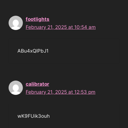
footlights
February 21, 2025 at 10:54 am
ABu4xQlPbJ1
calibrator
February 21, 2025 at 12:53 pm
wK9FUik3ouh