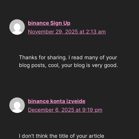
binance Sign Up
November 29, 2025 at 2:13 am
Thanks for sharing. I read many of your
blog posts, cool, your blog is very good.
binance konta izveide
December 6, 2025 at 9:19 pm
I don’t think the title of your article