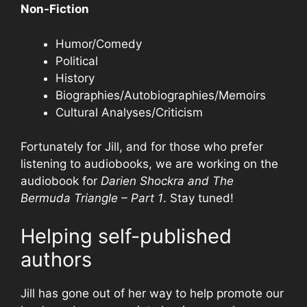
Non-Fiction
Humor/Comedy
Political
History
Biographies/Autobiographies/Memoirs
Cultural Analyses/Criticism
Fortunately for Jill, and for those who prefer
listening to audiobooks, we are working on the
audiobook for
Darien Shockra and The
Bermuda Triangle – Part 1
. Stay tuned!
Helping self-published
authors
Jill has gone out of her way to help promote our