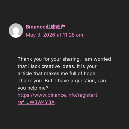
Binance创建账户
May 3, 2026 at 11:28 am
Thank you for your sharing. I am worried
that I lack creative ideas. It is your
article that makes me full of hope.
Thank you. But, I have a question, can
you help me?
https://www.binance.info/register?
ref=JW3W4Y3A