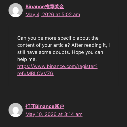
Binance推荐奖金
May 4, 2026 at 5:02 am
Can you be more specific about the
content of your article? After reading it, I
still have some doubts. Hope you can
help me.
https://www.binance.com/register?
ref=MBLCVVZG
打开Binance账户
May 10, 2026 at 3:14 am