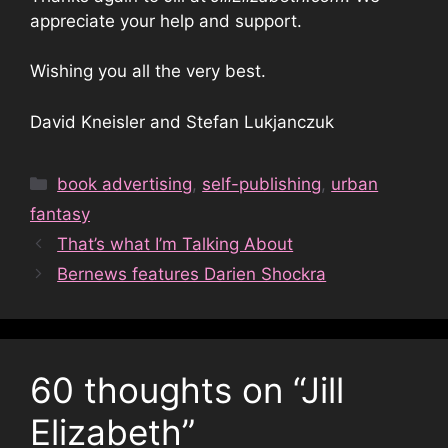
appreciate your help and support.
Wishing you all the very best.
David Kneisler and Stefan Lukjanczuk
Categories
book advertising
,
self-publishing
,
urban
fantasy
That’s what I’m Talking About
Bernews features Darien Shockra
60 thoughts on “Jill
Elizabeth”