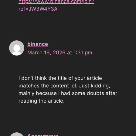
https://www.binance.com/join?
ref=JW3W4Y3A
binance
March 19, 2026 at 1:31 pm
I don’t think the title of your article
matches the content lol. Just kidding,
mainly because I had some doubts after
reading the article.
Anonymous