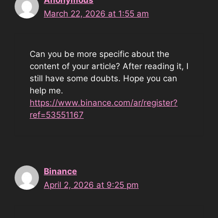
March 22, 2026 at 1:55 am
Can you be more specific about the
content of your article? After reading it, I
still have some doubts. Hope you can
help me.
https://www.binance.com/ar/register?
ref=53551167
Binance
April 2, 2026 at 9:25 pm