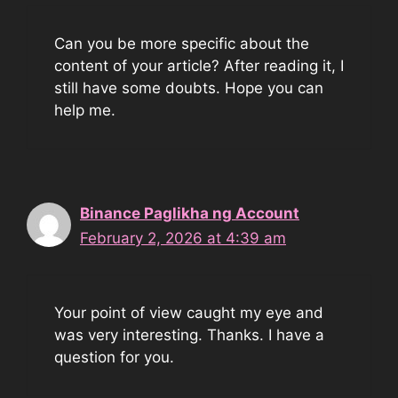
Can you be more specific about the
content of your article? After reading it, I
still have some doubts. Hope you can
help me.
Binance Paglikha ng Account
February 2, 2026 at 4:39 am
Your point of view caught my eye and
was very interesting. Thanks. I have a
question for you.