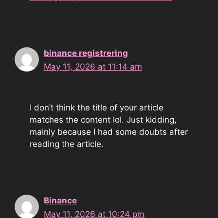
binance registrering
May 11, 2026 at 11:14 am
I don’t think the title of your article
matches the content lol. Just kidding,
mainly because I had some doubts after
reading the article.
Binance
May 11, 2026 at 10:24 pm