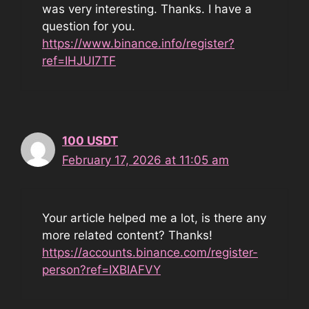
was very interesting. Thanks. I have a
question for you.
https://www.binance.info/register?
ref=IHJUI7TF
100 USDT
February 17, 2026 at 11:05 am
Your article helped me a lot, is there any
more related content? Thanks!
https://accounts.binance.com/register-
person?ref=IXBIAFVY