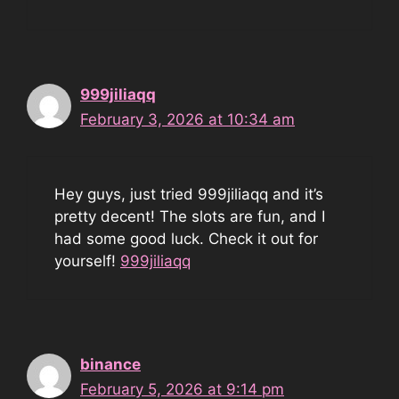
999jiliaqq
February 3, 2026 at 10:34 am
Hey guys, just tried 999jiliaqq and it’s
pretty decent! The slots are fun, and I
had some good luck. Check it out for
yourself!
999jiliaqq
binance
February 5, 2026 at 9:14 pm