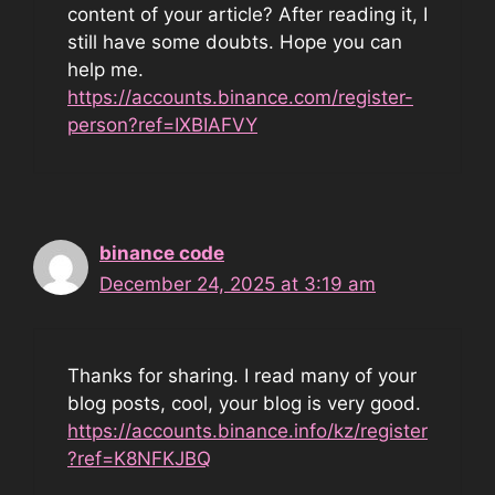
content of your article? After reading it, I
still have some doubts. Hope you can
help me.
https://accounts.binance.com/register-
person?ref=IXBIAFVY
binance code
December 24, 2025 at 3:19 am
Thanks for sharing. I read many of your
blog posts, cool, your blog is very good.
https://accounts.binance.info/kz/register
?ref=K8NFKJBQ