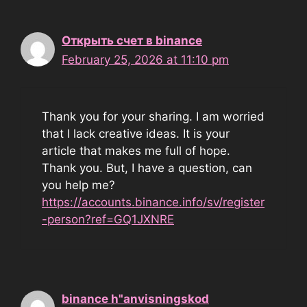
Открыть счет в binance
February 25, 2026 at 11:10 pm
Thank you for your sharing. I am worried
that I lack creative ideas. It is your
article that makes me full of hope.
Thank you. But, I have a question, can
you help me?
https://accounts.binance.info/sv/register
-person?ref=GQ1JXNRE
binance h"anvisningskod