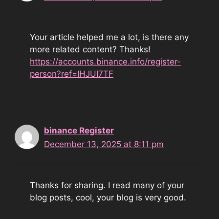
Your article helped me a lot, is there any
more related content? Thanks!
https://accounts.binance.info/register-
person?ref=IHJUI7TF
binance Register
December 13, 2025 at 8:11 pm
Thanks for sharing. I read many of your
blog posts, cool, your blog is very good.