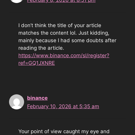
February 8, 2026 at 8:51 pm
I don’t think the title of your article
matches the content lol. Just kidding,
mainly because I had some doubts after
reading the article.
https://www.binance.com/sl/register?
ref=GQ1JXNRE
binance
February 10, 2026 at 5:35 am
Your point of view caught my eye and