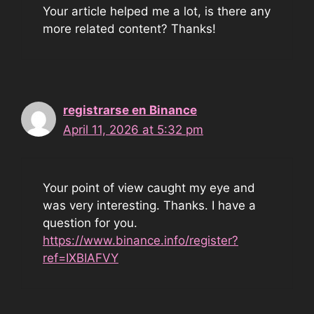
Your article helped me a lot, is there any
more related content? Thanks!
registrarse en Binance
April 11, 2026 at 5:32 pm
Your point of view caught my eye and
was very interesting. Thanks. I have a
question for you.
https://www.binance.info/register?
ref=IXBIAFVY