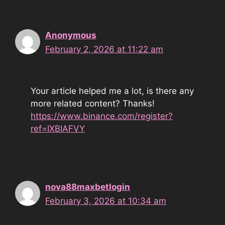
Anonymous
February 2, 2026 at 11:22 am
Your article helped me a lot, is there any
more related content? Thanks!
https://www.binance.com/register?
ref=IXBIAFVY
nova88maxbetlogin
February 3, 2026 at 10:34 am