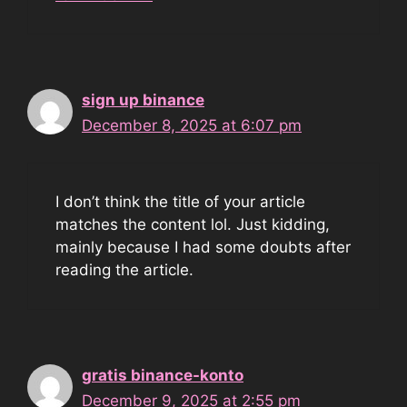
sign up binance
December 8, 2025 at 6:07 pm
I don’t think the title of your article
matches the content lol. Just kidding,
mainly because I had some doubts after
reading the article.
gratis binance-konto
December 9, 2025 at 2:55 pm