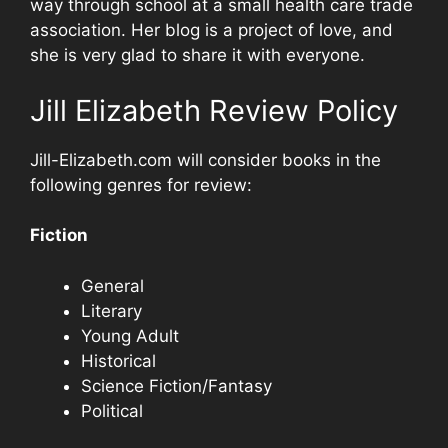
way through school at a small health care trade
association. Her blog is a project of love, and
she is very glad to share it with everyone.
Jill Elizabeth Review Policy
Jill-Elizabeth.com will consider books in the
following genres for review:
Fiction
General
Literary
Young Adult
Historical
Science Fiction/Fantasy
Political