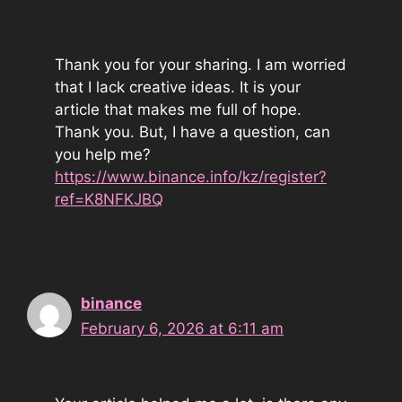
Thank you for your sharing. I am worried
that I lack creative ideas. It is your
article that makes me full of hope.
Thank you. But, I have a question, can
you help me?
https://www.binance.info/kz/register?
ref=K8NFKJBQ
binance
February 6, 2026 at 6:11 am