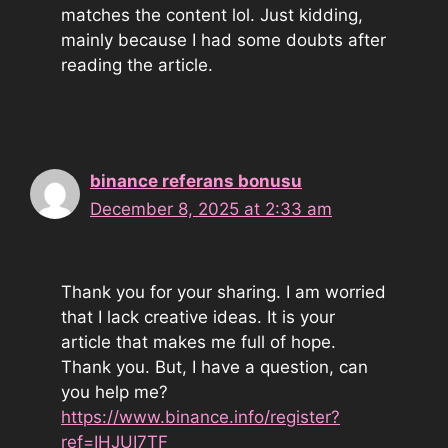
matches the content lol. Just kidding,
mainly because I had some doubts after
reading the article.
binance referans bonusu
December 8, 2025 at 2:33 am
Thank you for your sharing. I am worried
that I lack creative ideas. It is your
article that makes me full of hope.
Thank you. But, I have a question, can
you help me?
https://www.binance.info/register?
ref=IHJUI7TF